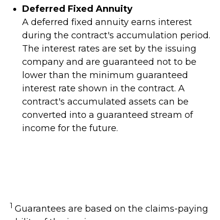
Deferred Fixed Annuity
A deferred fixed annuity earns interest
during the contract's accumulation period.
The interest rates are set by the issuing
company and are guaranteed not to be
lower than the minimum guaranteed
interest rate shown in the contract. A
contract's accumulated assets can be
converted into a guaranteed stream of
income for the future.
1
Guarantees are based on the claims-paying