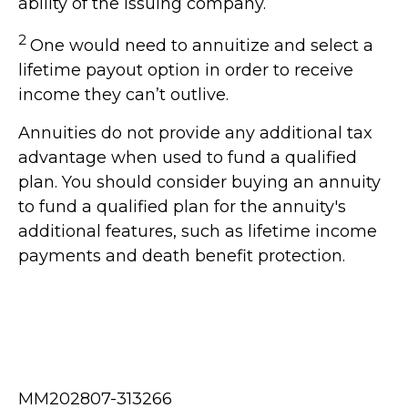
ability of the issuing company.
2
One would need to annuitize and select a
lifetime payout option in order to receive
income they can’t outlive.
Annuities do not provide any additional tax
advantage when used to fund a qualified
plan. You should consider buying an annuity
to fund a qualified plan for the annuity's
additional features, such as lifetime income
payments and death benefit protection.
MM202807-313266