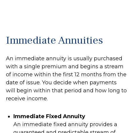
Immediate Annuities
An immediate annuity is usually purchased
with a single premium and begins a stream
of income within the first 12 months from the
date of issue. You decide when payments
will begin within that period and how long to
receive income.
Immediate Fixed Annuity
An immediate fixed annuity provides a
guaranteed and predictable stream of