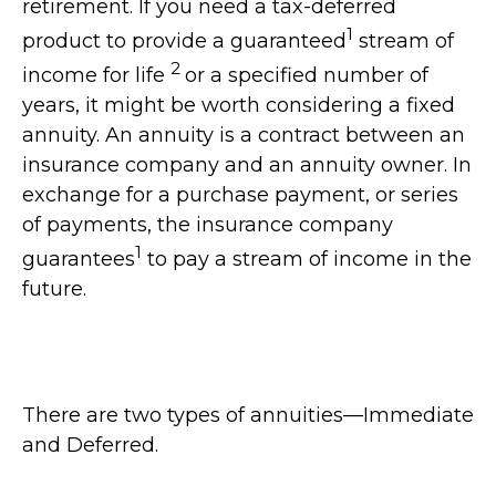
retirement. If you need a tax-deferred
1
product to provide a guaranteed
stream of
2
income for life
or a specified number of
years, it might be worth considering a fixed
annuity. An annuity is a contract between an
insurance company and an annuity owner. In
exchange for a purchase payment, or series
of payments, the insurance company
1
guarantees
to pay a stream of income in the
future.
There are two types of annuities—Immediate
and Deferred.