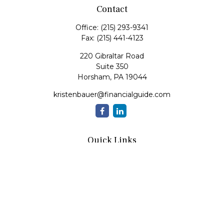
Contact
Office:
(215) 293-9341
Fax:
(215) 441-4123
220 Gibraltar Road
Suite 350
Horsham,
PA
19044
kristenbauer@financialguide.com
Quick Links
Retirement
Investment
Estate
Insurance
Tax
Money