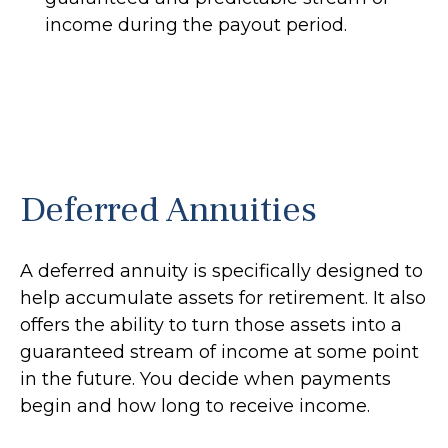
income during the payout period.
Deferred Annuities
A deferred annuity is specifically designed to
help accumulate assets for retirement. It also
offers the ability to turn those assets into a
guaranteed stream of income at some point
in the future. You decide when payments
begin and how long to receive income.