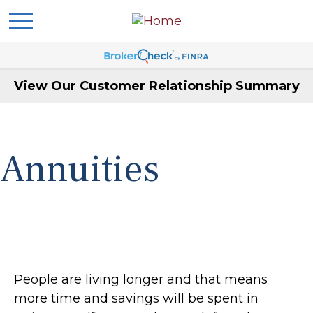
View Our Customer Relationship Summary
Annuities
People are living longer and that means
more time and savings will be spent in