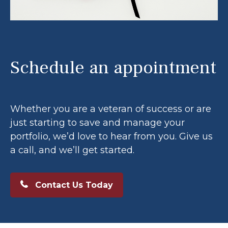
Schedule an appointment
Whether you are a veteran of success or are
just starting to save and manage your
portfolio, we’d love to hear from you. Give us
a call, and we’ll get started.
Contact Us Today