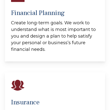
Financial Planning
Create long-term goals. We work to
understand what is most important to
you and design a plan to help satisfy
your personal or business’s future
financial needs.
Insurance