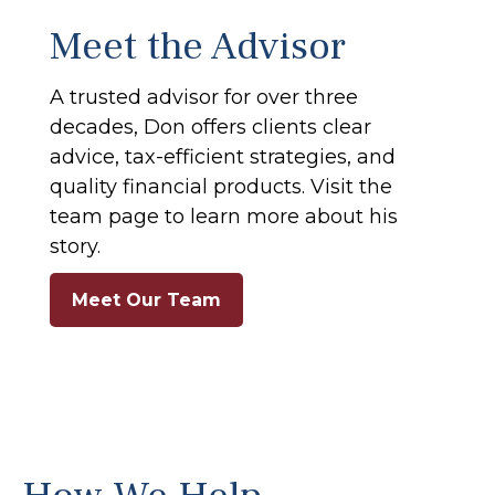
Meet the Advisor
A trusted advisor for over three
decades, Don offers clients clear
advice, tax-efficient strategies, and
quality financial products. Visit the
team page to learn more about his
story.
Meet Our Team