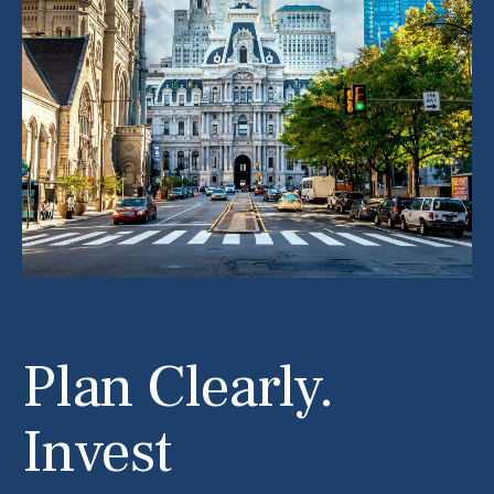
Plan Clearly.
Invest