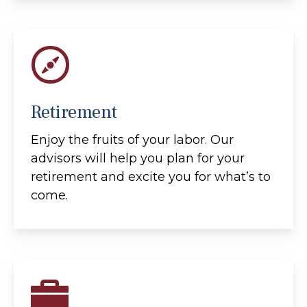
Retirement
Enjoy the fruits of your labor. Our
advisors will help you plan for your
retirement and excite you for what’s to
come.