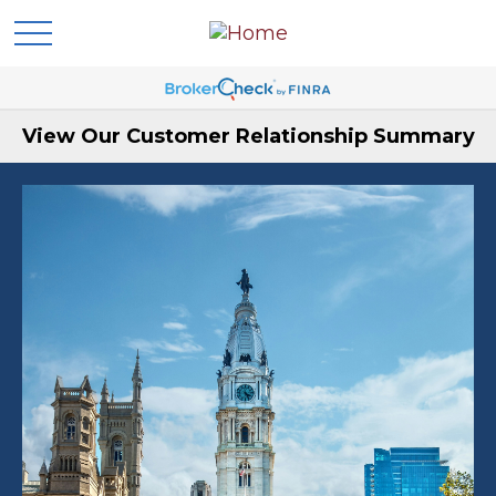
View Our Customer Relationship Summary