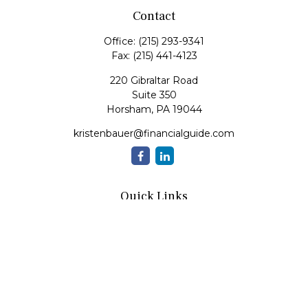
Contact
Office:
(215) 293-9341
Fax:
(215) 441-4123
220 Gibraltar Road
Suite 350
Horsham,
PA
19044
kristenbauer@financialguide.com
Quick Links
Retirement
Investment
Estate
Insurance
Tax
Money