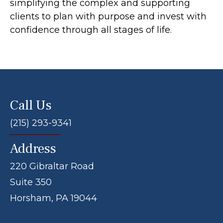
simplifying the complex and supporting
clients to plan with purpose and invest with
confidence through all stages of life.
Call Us
(215) 293-9341
Address
220 Gibraltar Road
Suite 350
Horsham, PA 19044