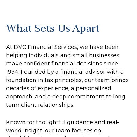
What Sets Us Apart
At DVC Financial Services, we have been
helping individuals and small businesses
make confident financial decisions since
1994. Founded by a financial advisor with a
foundation in tax principles, our team brings
decades of experience, a personalized
approach, and a deep commitment to long-
term client relationships.
Known for thoughtful guidance and real-
world insight, our team focuses on