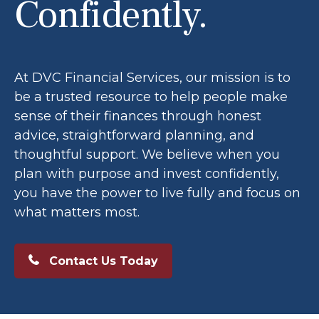
Confidently.
At DVC Financial Services, our mission is to
be a trusted resource to help people make
sense of their finances through honest
advice, straightforward planning, and
thoughtful support. We believe when you
plan with purpose and invest confidently,
you have the power to live fully and focus on
what matters most.
Contact Us Today