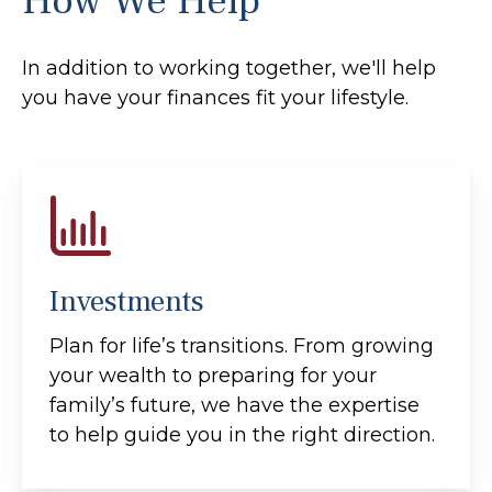
How We Help
In addition to working together, we'll help
you have your finances fit your lifestyle.
Investments
Plan for life’s transitions. From growing
your wealth to preparing for your
family’s future, we have the expertise
to help guide you in the right direction.