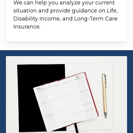
We can help you analyze your current
situation and provide guidance on Life,
Disability Income, and Long-Term Care
Insurance.